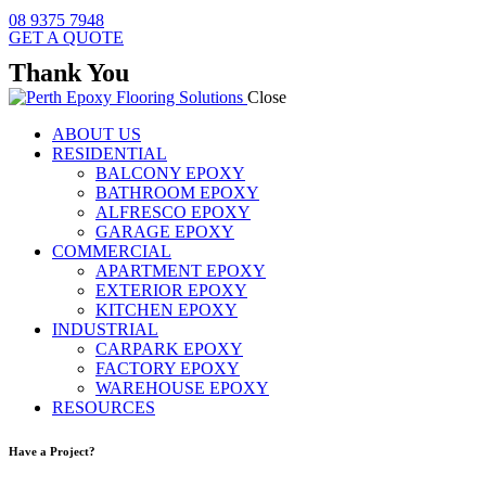
08 9375 7948
GET A QUOTE
Thank You
Close
ABOUT US
RESIDENTIAL
BALCONY EPOXY
BATHROOM EPOXY
ALFRESCO EPOXY
GARAGE EPOXY
COMMERCIAL
APARTMENT EPOXY
EXTERIOR EPOXY
KITCHEN EPOXY
INDUSTRIAL
CARPARK EPOXY
FACTORY EPOXY
WAREHOUSE EPOXY
RESOURCES
Have a Project?