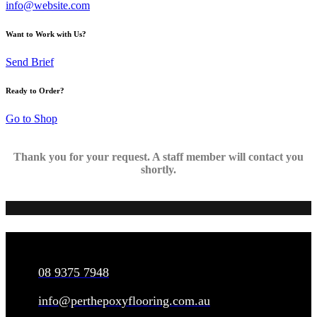
info@website.com
Want to Work with Us?
Send Brief
Ready to Order?
Go to Shop
Thank you for your request. A staff member will contact you
shortly.
CONNECT
08 9375 7948
info@perthepoxyflooring.com.au