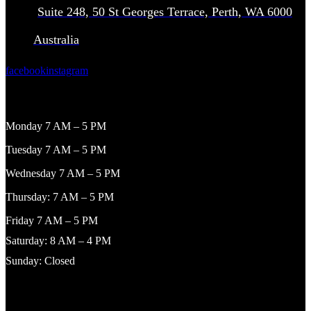
Suite 248, 50 St Georges Terrace, Perth, WA 6000
Australia
facebook
instagram
WORKING HOURS
Monday 7 AM – 5 PM
Tuesday 7 AM – 5 PM
Wednesday 7 AM – 5 PM
Thursday: 7 AM – 5 PM
Friday 7 AM – 5 PM
Saturday: 8 AM – 4 PM
Sunday: Closed
NAVIGATION