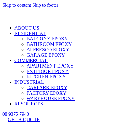
Skip to content
Skip to footer
ABOUT US
RESIDENTIAL
BALCONY EPOXY
BATHROOM EPOXY
ALFRESCO EPOXY
GARAGE EPOXY
COMMERCIAL
APARTMENT EPOXY
EXTERIOR EPOXY
KITCHEN EPOXY
INDUSTRIAL
CARPARK EPOXY
FACTORY EPOXY
WAREHOUSE EPOXY
RESOURCES
08 9375 7948
GET A QUOTE