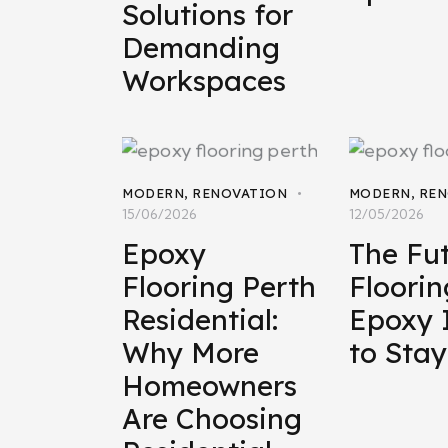
Solutions for
Demanding
Workspaces
MODERN
,
RENOVATION
MODERN
,
REN
15/06/2026
12/05/2026
Epoxy
The Fut
Flooring Perth
Floori
Residential:
Epoxy 
Why More
to Stay
Homeowners
Are Choosing