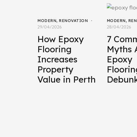
MODERN
,
RENOVATION
MODERN
,
REN
29/04/2026
28/04/2026
How Epoxy
7 Com
Flooring
Myths 
Increases
Epoxy
Property
Floorin
Value in Perth
Debun