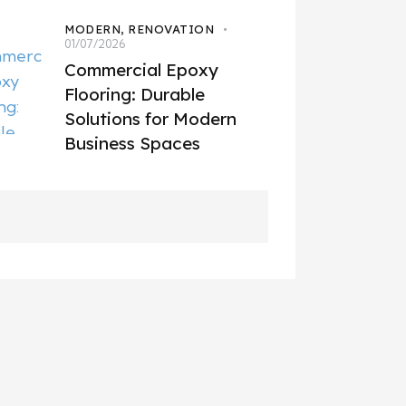
MODERN,
RENOVATION
01/07/2026
Commercial Epoxy
Flooring: Durable
Solutions for Modern
Business Spaces