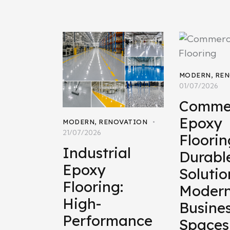
MODERN
,
REN
01/07/2026
Commer
Epoxy
MODERN
,
RENOVATION
21/07/2026
Floorin
Industrial
Durabl
Epoxy
Solutio
Flooring:
Moder
High-
Busine
Performance
Spaces