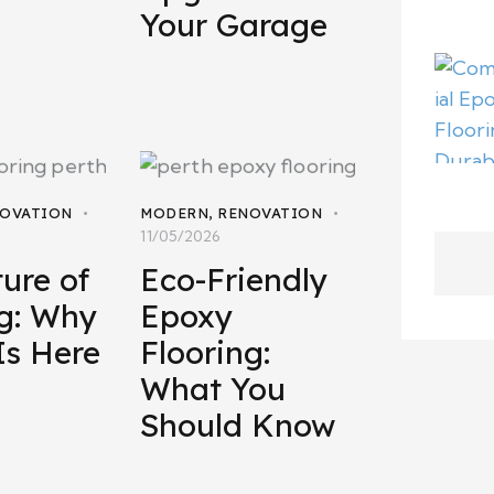
Your Garage
OVATION
MODERN
,
RENOVATION
11/05/2026
ure of
Eco-Friendly
ng: Why
Epoxy
Is Here
Flooring:
What You
Should Know