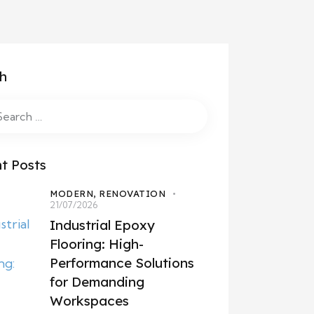
h
t Posts
MODERN,
RENOVATION
21/07/2026
Industrial Epoxy
Flooring: High-
Performance Solutions
for Demanding
Workspaces