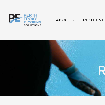
ABOUT US
RESIDENT
R