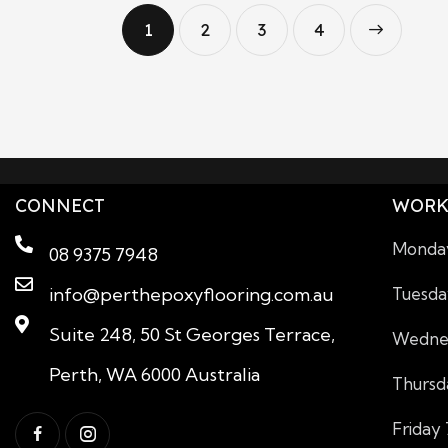
1
2
3
>
4
CONNECT
WORK
Monday
08 9375 7948
info@perthepoxyflooring.com.au
Tuesda
Suite 248, 50 St Georges Terrace,
Wednes
Perth, WA 6000 Australia
Thursd
Friday