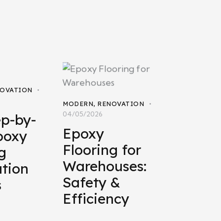
OVATION
MODERN
,
RENOVATION
04/05/2026
ep-by-
Epoxy
poxy
Flooring for
g
Warehouses:
ation
Safety &
s
Efficiency