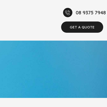
08 9375 7948
GET A QUOTE