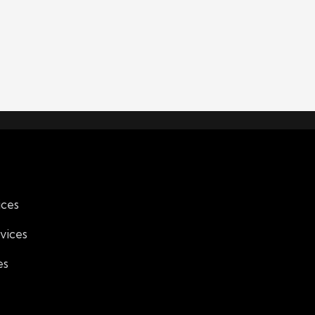
ices
vices
es