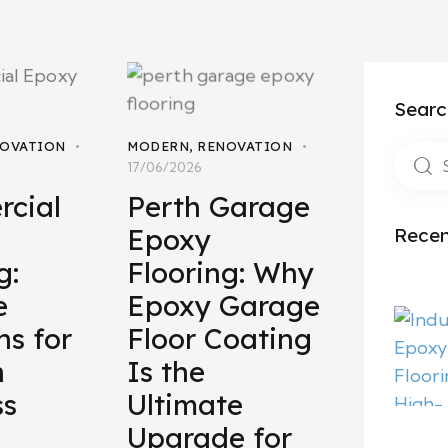
Searc
OVATION
MODERN
,
RENOVATION
17/06/2026
cial
Perth Garage
Epoxy
Recen
g:
Flooring: Why
e
Epoxy Garage
ns for
Floor Coating
n
Is the
ss
Ultimate
Upgrade for