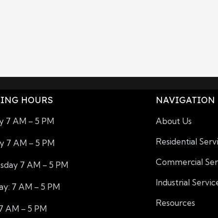
ING HOURS
NAVIGATION
 7 AM – 5 PM
About Us
Residential Serv
y 7 AM – 5 PM
Commercial Ser
day 7 AM – 5 PM
Industrial Servic
ay: 7 AM – 5 PM
Resources
 7 AM – 5 PM