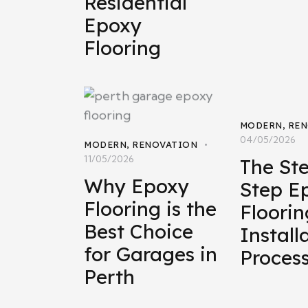
Residential
Epoxy
Flooring
MODERN
,
REN
04/05/2026
MODERN
,
RENOVATION
11/05/2026
The St
Why Epoxy
Step E
Flooring is the
Floorin
Best Choice
Install
for Garages in
Proces
Perth