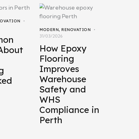
OVATION
MODERN
,
RENOVATION
31/03/2026
mon
How Epoxy
About
Flooring
Improves
g
Warehouse
ked
Safety and
WHS
Compliance in
Perth