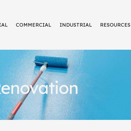
IAL
COMMERCIAL
INDUSTRIAL
RESOURCES
enovation