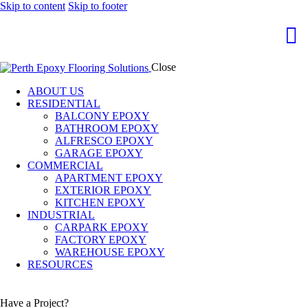
Skip to content
Skip to footer
Close
ABOUT US
RESIDENTIAL
BALCONY EPOXY
BATHROOM EPOXY
ALFRESCO EPOXY
GARAGE EPOXY
COMMERCIAL
APARTMENT EPOXY
EXTERIOR EPOXY
KITCHEN EPOXY
INDUSTRIAL
CARPARK EPOXY
FACTORY EPOXY
WAREHOUSE EPOXY
RESOURCES
Have a Project?