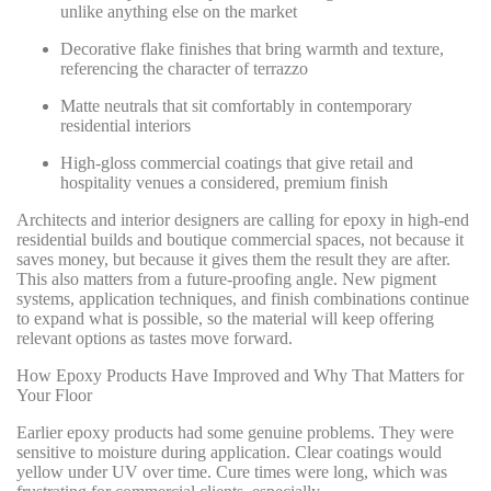
unlike anything else on the market
Decorative flake finishes that bring warmth and texture,
referencing the character of terrazzo
Matte neutrals that sit comfortably in contemporary
residential interiors
High-gloss commercial coatings that give retail and
hospitality venues a considered, premium finish
Architects and interior designers are calling for epoxy in high-end
residential builds and boutique commercial spaces, not because it
saves money, but because it gives them the result they are after.
This also matters from a future-proofing angle. New pigment
systems, application techniques, and finish combinations continue
to expand what is possible, so the material will keep offering
relevant options as tastes move forward.
How Epoxy Products Have Improved and Why That Matters for
Your Floor
Earlier epoxy products had some genuine problems. They were
sensitive to moisture during application. Clear coatings would
yellow under UV over time. Cure times were long, which was