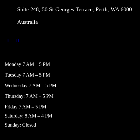
Suite 248, 50 St Georges Terrace, Perth, WA 6000
Australia
WORKING HOURS
Monday 7 AM – 5 PM
Tuesday 7 AM – 5 PM
Wednesday 7 AM – 5 PM
Thursday: 7 AM – 5 PM
Friday 7 AM – 5 PM
Saturday: 8 AM – 4 PM
Sunday: Closed