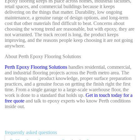
Epoxy flooring keeps its place across homes, industrial facilities,
retail spaces, and commercial buildings because it keeps
delivering on the things that matter. Durability, low ongoing
maintenance, a genuine range of design options, and long-term
cost that other materials find difficult to beat. Concerns about
choosing the wrong trend are reasonable, but with epoxy, they are
not warranted. The track record is long, the product keeps
improving, and the reasons people keep choosing it are not going
anywhere.
About Perth Epoxy Flooring Solutions
Perth Epoxy Flooring Solutions
handles residential, commercial,
and industrial flooring projects across the Perth metro area. The
team brings solid product knowledge, proper surface preparation
practices, and a genuine focus on getting the finish right the first
time. From a single garage to a large-scale warehouse floor, the
work is done to a standard that holds up.
Get in touch today for a
free quote
and talk to epoxy experts who know Perth conditions
inside out.
frequently asked questions