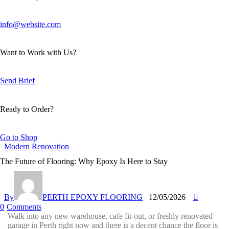
info@website.com
Want to Work with Us?
Send Brief
Ready to Order?
Go to Shop
Modern
Renovation
The Future of Flooring: Why Epoxy Is Here to Stay
By
PERTH EPOXY FLOORING
12/05/2026
0
Comments
Walk into any new warehouse, cafe fit-out, or freshly renovated
garage in Perth right now and there is a decent chance the floor is