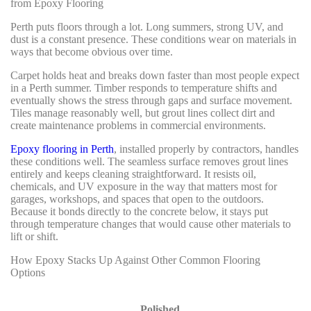
from Epoxy Flooring
Perth puts floors through a lot. Long summers, strong UV, and
dust is a constant presence. These conditions wear on materials in
ways that become obvious over time.
Carpet holds heat and breaks down faster than most people expect
in a Perth summer. Timber responds to temperature shifts and
eventually shows the stress through gaps and surface movement.
Tiles manage reasonably well, but grout lines collect dirt and
create maintenance problems in commercial environments.
Epoxy flooring in Perth
, installed properly by contractors, handles
these conditions well. The seamless surface removes grout lines
entirely and keeps cleaning straightforward. It resists oil,
chemicals, and UV exposure in the way that matters most for
garages, workshops, and spaces that open to the outdoors.
Because it bonds directly to the concrete below, it stays put
through temperature changes that would cause other materials to
lift or shift.
How Epoxy Stacks Up Against Other Common Flooring
Options
Polished