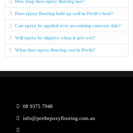
How long does epoxy flooring last?
Does epoxy flooring hold up well in Perth's heat?
Can epoxy be applied over an existing concrete slab?
Will epoxy be slippery when it gets wet?
What does epoxy flooring cost in Perth?
CONNECT
08 9375 7948
info@perthepoxyflooring.com.au