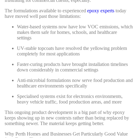
frustrating for commercial clients, especially.
The formulations available to experienced
epoxy experts
today
have moved well past those limitations:
Water-based systems now have low VOC emissions, which
makes them safe for homes, schools, and healthcare
settings
UV-stable topcoats have resolved the yellowing problem
completely for most applications
Faster-curing products have brought installation timelines
down considerably in commercial settings
Anti-microbial formulations now serve food production and
healthcare environments specifically
Specialised systems exist for electronics environments,
heavy vehicle traffic, food production areas, and more
This ongoing product development is a big part of why epoxy
keeps showing up in new contexts rather than being replaced by
something newer. The material keeps getting better.
Why Perth Homes and Businesses Get Particularly Good Value