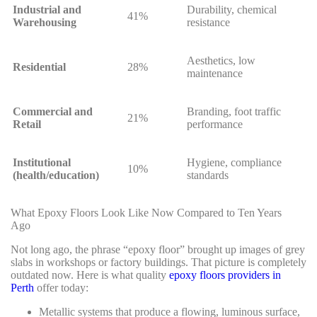
Industrial and
Durability, chemical
41%
Warehousing
resistance
Aesthetics, low
Residential
28%
maintenance
Commercial and
Branding, foot traffic
21%
Retail
performance
Institutional
Hygiene, compliance
10%
(health/education)
standards
What Epoxy Floors Look Like Now Compared to Ten Years
Ago
Not long ago, the phrase “epoxy floor” brought up images of grey
slabs in workshops or factory buildings. That picture is completely
outdated now. Here is what quality
epoxy floors providers in
Perth
offer today:
Metallic systems that produce a flowing, luminous surface,