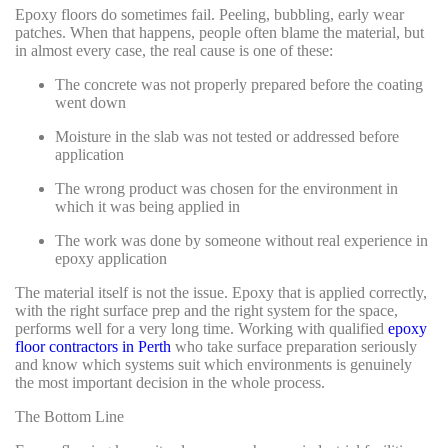
Epoxy floors do sometimes fail. Peeling, bubbling, early wear
patches. When that happens, people often blame the material, but
in almost every case, the real cause is one of these:
The concrete was not properly prepared before the coating
went down
Moisture in the slab was not tested or addressed before
application
The wrong product was chosen for the environment in
which it was being applied in
The work was done by someone without real experience in
epoxy application
The material itself is not the issue. Epoxy that is applied correctly,
with the right surface prep and the right system for the space,
performs well for a very long time. Working with qualified
epoxy
floor contractors in Perth
who take surface preparation seriously
and know which systems suit which environments is genuinely
the most important decision in the whole process.
The Bottom Line