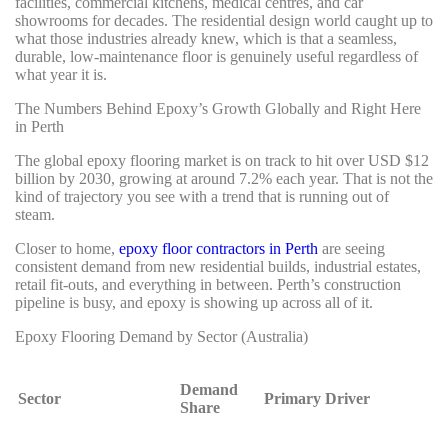
facilities, commercial kitchens, medical centres, and car
showrooms for decades. The residential design world caught up to
what those industries already knew, which is that a seamless,
durable, low-maintenance floor is genuinely useful regardless of
what year it is.
The Numbers Behind Epoxy’s Growth Globally and Right Here
in Perth
The global epoxy flooring market is on track to hit over USD $12
billion by 2030, growing at around 7.2% each year. That is not the
kind of trajectory you see with a trend that is running out of
steam.
Closer to home,
epoxy floor contractors in Perth
are seeing
consistent demand from new residential builds, industrial estates,
retail fit-outs, and everything in between. Perth’s construction
pipeline is busy, and epoxy is showing up across all of it.
Epoxy Flooring Demand by Sector (Australia)
Demand
Sector
Primary Driver
Share