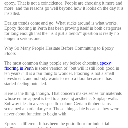
epoxy. That is not a coincidence. People are choosing it more and
more, and the reasons go well beyond how it looks on the day it is
installed.
Design trends come and go. What sticks around is what works.
Epoxy flooring in Perth has been proving itself in both categories
for long enough that the “is it just a trend?” question is really no
longer a serious one.
Why So Many People Hesitate Before Committing to Epoxy
Floors
The most common thing people say before choosing
epoxy
flooring in Perth
is some version of “but will it still look good in
ten years?” It is a fair thing to wonder. Flooring is not a small
investment, and nobody wants to redo a floor because it has
started feeling outdated.
Here is the thing, though. That concern makes sense for materials
whose entire appeal is tied to a passing aesthetic. Shiplap walls.
Subway tiles in a very specific colour. Certain timber stains
screamed a particular year. Those things date because they were
never about function to begin with.
Epoxy is different. It has been the go-to floor for industrial