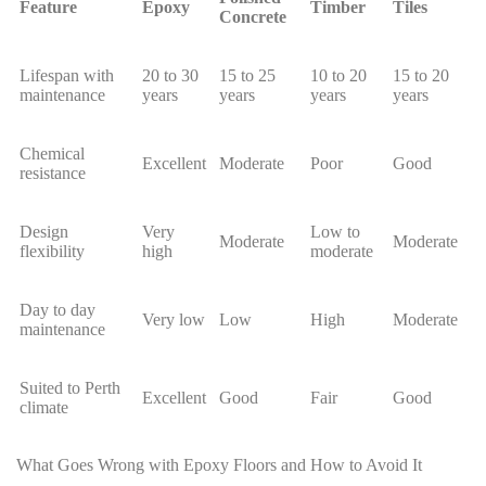
Feature
Epoxy
Timber
Tiles
Concrete
Lifespan with
20 to 30
15 to 25
10 to 20
15 to 20
maintenance
years
years
years
years
Chemical
Excellent
Moderate
Poor
Good
resistance
Design
Very
Low to
Moderate
Moderate
flexibility
high
moderate
Day to day
Very low
Low
High
Moderate
maintenance
Suited to Perth
Excellent
Good
Fair
Good
climate
What Goes Wrong with Epoxy Floors and How to Avoid It