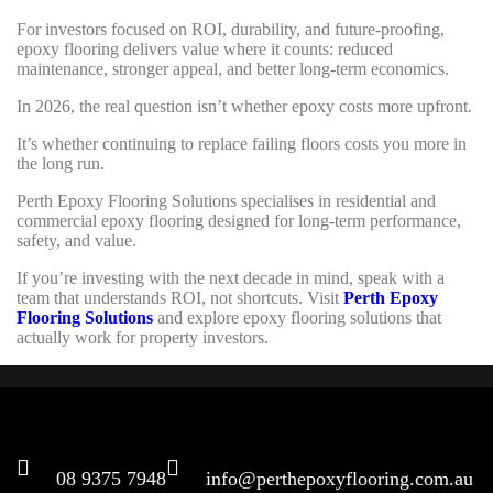
For investors focused on ROI, durability, and future-proofing,
epoxy flooring delivers value where it counts: reduced
maintenance, stronger appeal, and better long-term economics.
In 2026, the real question isn’t whether epoxy costs more upfront.
It’s whether continuing to replace failing floors costs you more in
the long run.
Perth Epoxy Flooring Solutions specialises in residential and
commercial epoxy flooring designed for long-term performance,
safety, and value.
If you’re investing with the next decade in mind, speak with a
team that understands ROI, not shortcuts. Visit
Perth Epoxy
Flooring Solutions
and explore epoxy flooring solutions that
actually work for property investors.
CONNECT
08 9375 7948
info@perthepoxyflooring.com.au