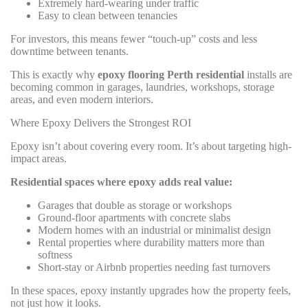
Extremely hard-wearing under traffic
Easy to clean between tenancies
For investors, this means fewer “touch-up” costs and less
downtime between tenants.
This is exactly why
epoxy flooring Perth residential
installs are
becoming common in garages, laundries, workshops, storage
areas, and even modern interiors.
Where Epoxy Delivers the Strongest ROI
Epoxy isn’t about covering every room. It’s about targeting high-
impact areas.
Residential spaces where epoxy adds real value:
Garages that double as storage or workshops
Ground-floor apartments with concrete slabs
Modern homes with an industrial or minimalist design
Rental properties where durability matters more than
softness
Short-stay or Airbnb properties needing fast turnovers
In these spaces, epoxy instantly upgrades how the property feels,
not just how it looks.