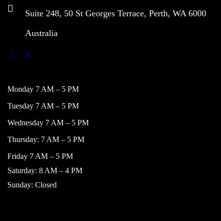
Suite 248, 50 St Georges Terrace, Perth, WA 6000
Australia
WORKING HOURS
Monday 7 AM – 5 PM
Tuesday 7 AM – 5 PM
Wednesday 7 AM – 5 PM
Thursday: 7 AM – 5 PM
Friday 7 AM – 5 PM
Saturday: 8 AM – 4 PM
Sunday: Closed
NAVIGATION