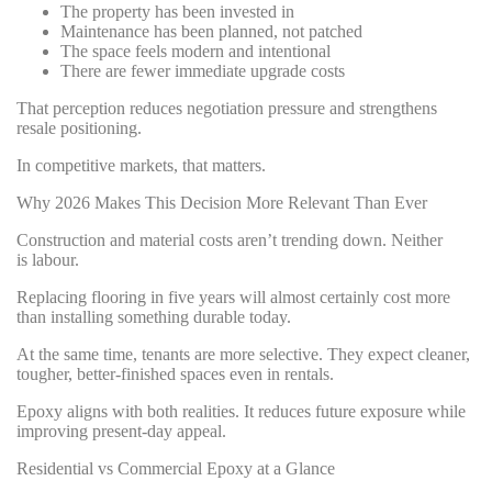
The property has been invested in
Maintenance has been planned, not patched
The space feels modern and intentional
There are fewer immediate upgrade costs
That perception reduces negotiation pressure and strengthens
resale positioning.
In competitive markets, that matters.
Why 2026 Makes This Decision More Relevant Than Ever
Construction and material costs aren’t trending down. Neither
is labour.
Replacing flooring in five years will almost certainly cost more
than installing something durable today.
At the same time, tenants are more selective. They expect cleaner,
tougher, better-finished spaces even in rentals.
Epoxy aligns with both realities. It reduces future exposure while
improving present-day appeal.
Residential vs Commercial Epoxy at a Glance