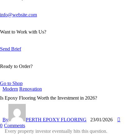
info@website.com
Want to Work with Us?
Send Brief
Ready to Order?
Go to Shop
Modern
Renovation
Is Epoxy Flooring Worth the Investment in 2026?
By
PERTH EPOXY FLOORING
23/01/2026
0
Comments
Every property investor eventually hits this question.