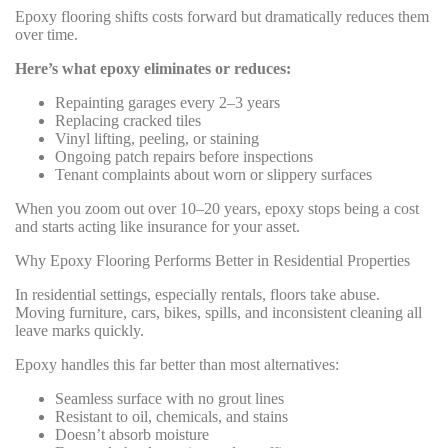
Epoxy flooring shifts costs forward but dramatically reduces them
over time.
Here’s what epoxy eliminates or reduces:
Repainting garages every 2–3 years
Replacing cracked tiles
Vinyl lifting, peeling, or staining
Ongoing patch repairs before inspections
Tenant complaints about worn or slippery surfaces
When you zoom out over 10–20 years, epoxy stops being a cost
and starts acting like insurance for your asset.
Why Epoxy Flooring Performs Better in Residential Properties
In residential settings, especially rentals, floors take abuse.
Moving furniture, cars, bikes, spills, and inconsistent cleaning all
leave marks quickly.
Epoxy handles this far better than most alternatives:
Seamless surface with no grout lines
Resistant to oil, chemicals, and stains
Doesn’t absorb moisture