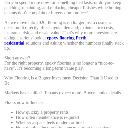
Do you spend more now for something that lasts, or do you keep
patching, repainting, and replacing cheaper finishes while hoping
tenants don’t complain or buyers don’t notice?
As we move into 2026, flooring is no longer just a cosmetic
decision. It directly affects rental demand, maintenance costs,
insurance risk, and resale value. That’s why more investors are
taking a serious look at
epoxy flooring Perth
residential
solutions and asking whether the numbers finally stack
up.
Short answer?
For the right property, epoxy flooring is no longer a “nice-to-
have”. It’s becoming a long-term value play.
Why Flooring Is a Bigger Investment Decision Than It Used to
Be
Markets have shifted. Tenants expect more. Buyers notice details.
Floors now influence:
How quickly a property rents
How often maintenance is required
Whether a space feels modern or tired
How durable the property appears during inspections