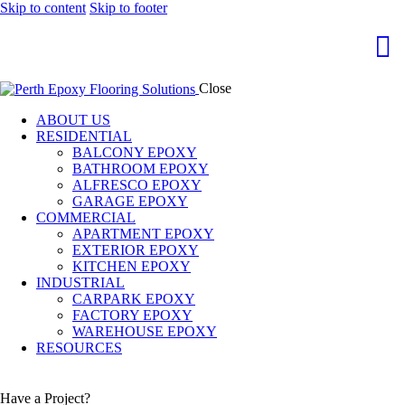
Skip to content
Skip to footer
Close
ABOUT US
RESIDENTIAL
BALCONY EPOXY
BATHROOM EPOXY
ALFRESCO EPOXY
GARAGE EPOXY
COMMERCIAL
APARTMENT EPOXY
EXTERIOR EPOXY
KITCHEN EPOXY
INDUSTRIAL
CARPARK EPOXY
FACTORY EPOXY
WAREHOUSE EPOXY
RESOURCES
Have a Project?