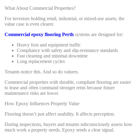
What About Commercial Properties?
For investors holding retail, industrial, or mixed-use assets, the
value case is even clearer.
Commercial epoxy flooring Perth
systems are designed for:
Heavy foot and equipment traffic
Compliance with safety and slip-resistance standards
Fast cleaning and minimal downtime
Long replacement cycles
Tenants notice this. And so do valuers.
Commercial properties with durable, compliant flooring are easier
to lease and often command stronger rents because future
maintenance risks are lower.
How Epoxy Influences Property Value
Flooring doesn’t just affect usability. It affects perception.
During inspections, buyers and tenants subconsciously assess how
much work a property needs. Epoxy sends a clear signal.