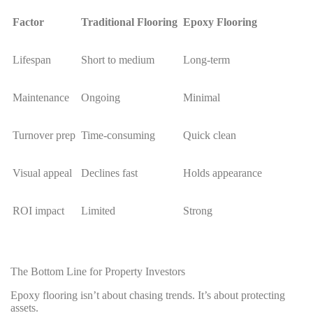
Factor
Traditional Flooring
Epoxy Flooring
Lifespan
Short to medium
Long-term
Maintenance
Ongoing
Minimal
Turnover prep
Time-consuming
Quick clean
Visual appeal
Declines fast
Holds appearance
ROI impact
Limited
Strong
The Bottom Line for Property Investors
Epoxy flooring isn’t about chasing trends. It’s about protecting
assets.