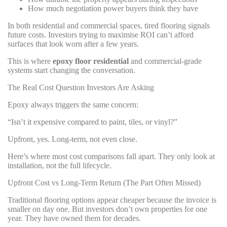
How much negotiation power buyers think they have
In both residential and commercial spaces, tired flooring signals
future costs. Investors trying to maximise ROI can’t afford
surfaces that look worn after a few years.
This is where
epoxy floor residential
and commercial-grade
systems start changing the conversation.
The Real Cost Question Investors Are Asking
Epoxy always triggers the same concern:
“Isn’t it expensive compared to paint, tiles, or vinyl?”
Upfront, yes. Long-term, not even close.
Here’s where most cost comparisons fall apart. They only look at
installation, not the full lifecycle.
Upfront Cost vs Long-Term Return (The Part Often Missed)
Traditional flooring options appear cheaper because the invoice is
smaller on day one. But investors don’t own properties for one
year. They have owned them for decades.