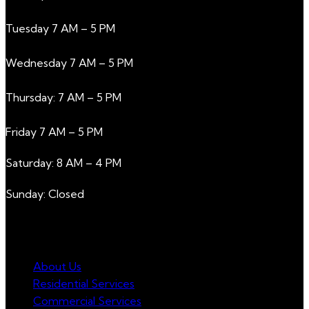
Tuesday 7 AM – 5 PM
Wednesday 7 AM – 5 PM
Thursday: 7 AM – 5 PM
Friday 7 AM – 5 PM
Saturday: 8 AM – 4 PM
Sunday: Closed
NAVIGATION
About Us
Residential Services
Commercial Services