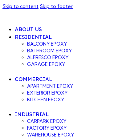
Skip to content
Skip to footer
ABOUT US
RESIDENTIAL
BALCONY EPOXY
BATHROOM EPOXY
ALFRESCO EPOXY
GARAGE EPOXY
COMMERCIAL
APARTMENT EPOXY
EXTERIOR EPOXY
KITCHEN EPOXY
INDUSTRIAL
CARPARK EPOXY
FACTORY EPOXY
WAREHOUSE EPOXY