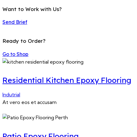
Want to Work with Us?
Send Brief
Ready to Order?
Go to Shop
Residential Kitchen Epoxy Flooring
Indutrial
At vero eos et accusam
Patio Epoxy Flooring