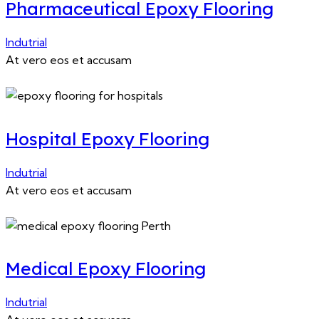
Pharmaceutical Epoxy Flooring
Indutrial
At vero eos et accusam
Hospital Epoxy Flooring
Indutrial
At vero eos et accusam
Medical Epoxy Flooring
Indutrial