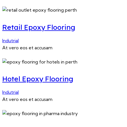
Retail Epoxy Flooring
Indutrial
At vero eos et accusam
Hotel Epoxy Flooring
Indutrial
At vero eos et accusam