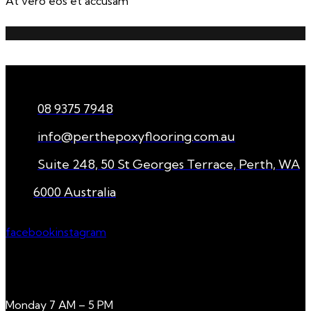
At vero eos et accusam
CONNECT
08 9375 7948
info@perthepoxyflooring.com.au
Suite 248, 50 St Georges Terrace, Perth, WA
6000 Australia
facebook
instagram
WORKING HOURS
Monday 7 AM – 5 PM