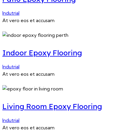
Indutrial
At vero eos et accusam
Indoor Epoxy Flooring
Indutrial
At vero eos et accusam
Living Room Epoxy Flooring
Indutrial
At vero eos et accusam