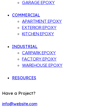
GARAGE EPOXY
COMMERCIAL
APARTMENT EPOXY
EXTERIOR EPOXY
KITCHEN EPOXY
INDUSTRIAL
CARPARK EPOXY
FACTORY EPOXY
WAREHOUSE EPOXY
RESOURCES
Have a Project?
info@website.com