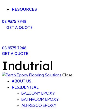
RESOURCES
08 9375 7948
GET A QUOTE
08 9375 7948
GET A QUOTE
Indutrial
Close
ABOUT US
RESIDENTIAL
BALCONY EPOXY
BATHROOM EPOXY
ALFRESCO EPOXY